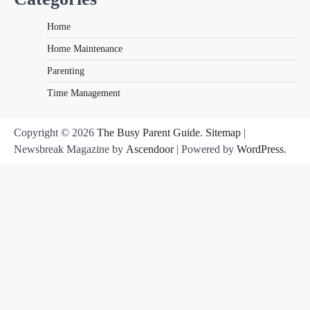
Home
Home Maintenance
Parenting
Time Management
Copyright © 2026
The Busy Parent Guide
.
Sitemap
|
Newsbreak Magazine by
Ascendoor
| Powered by
WordPress
.