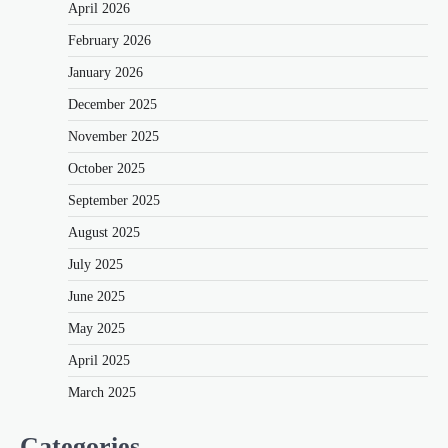
April 2026
February 2026
January 2026
December 2025
November 2025
October 2025
September 2025
August 2025
July 2025
June 2025
May 2025
April 2025
March 2025
Categories