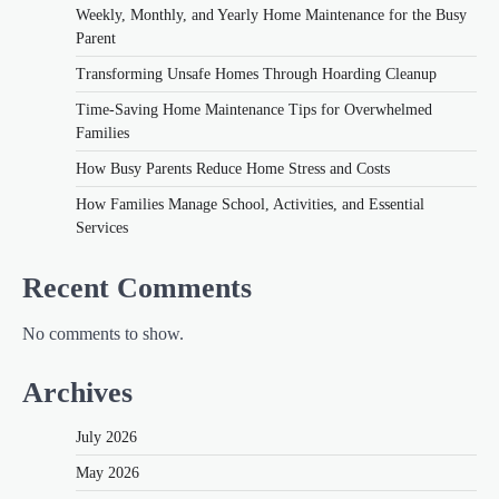
Weekly, Monthly, and Yearly Home Maintenance for the Busy
Parent
Transforming Unsafe Homes Through Hoarding Cleanup
Time-Saving Home Maintenance Tips for Overwhelmed
Families
How Busy Parents Reduce Home Stress and Costs
How Families Manage School, Activities, and Essential
Services
Recent Comments
No comments to show.
Archives
July 2026
May 2026