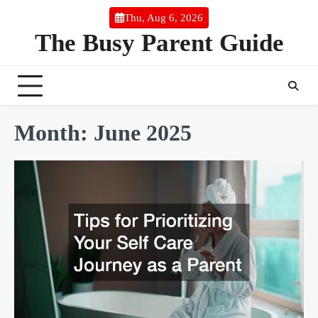
Skip
Thu, Aug 6, 2026
to
The Busy Parent Guide
content
Month:
June 2025