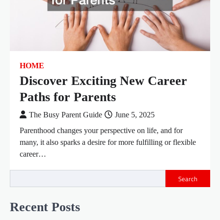
HOME
Discover Exciting New Career
Paths for Parents
The Busy Parent Guide
June 5, 2025
Parenthood changes your perspective on life, and for
many, it also sparks a desire for more fulfilling or flexible
career…
Search
Recent Posts