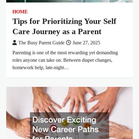
HOME
Tips for Prioritizing Your Self
Care Journey as a Parent
The Busy Parent Guide
June 27, 2025
Parenting is one of the most rewarding yet demanding
roles anyone can take on. Between diaper changes,
homework help, late-night…