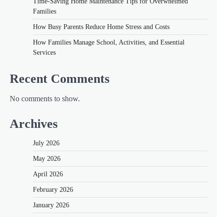
Time-Saving Home Maintenance Tips for Overwhelmed
Families
How Busy Parents Reduce Home Stress and Costs
How Families Manage School, Activities, and Essential
Services
Recent Comments
No comments to show.
Archives
July 2026
May 2026
April 2026
February 2026
January 2026