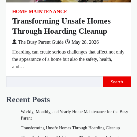
HOME MAINTENANCE
Transforming Unsafe Homes
Through Hoarding Cleanup
The Busy Parent Guide
May 28, 2026
Hoarding can create serious challenges that affect not only
the appearance of a home but also the safety, health,
and…
Search
Recent Posts
Weekly, Monthly, and Yearly Home Maintenance for the Busy
Parent
Transforming Unsafe Homes Through Hoarding Cleanup