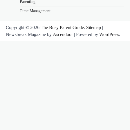
Parenting
Time Management
Copyright © 2026
The Busy Parent Guide
.
Sitemap
|
Newsbreak Magazine by
Ascendoor
| Powered by
WordPress
.