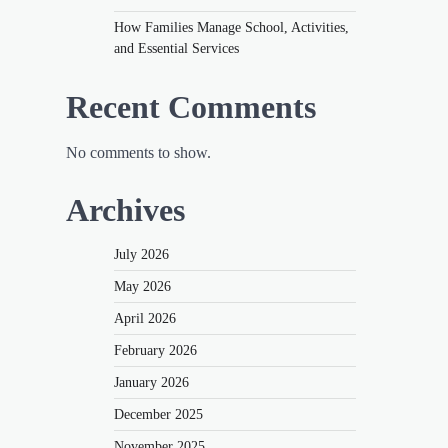
How Families Manage School, Activities,
and Essential Services
Recent Comments
No comments to show.
Archives
July 2026
May 2026
April 2026
February 2026
January 2026
December 2025
November 2025