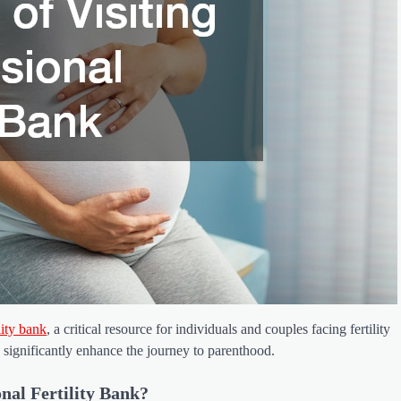
ility bank
, a critical resource for individuals and couples facing fertility
 significantly enhance the journey to parenthood.
nal Fertility Bank?