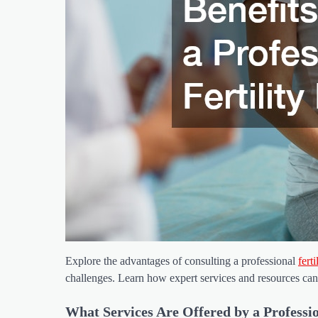
Explore the advantages of consulting a professional
fert
challenges. Learn how expert services and resources can
What Services Are Offered by a Professio