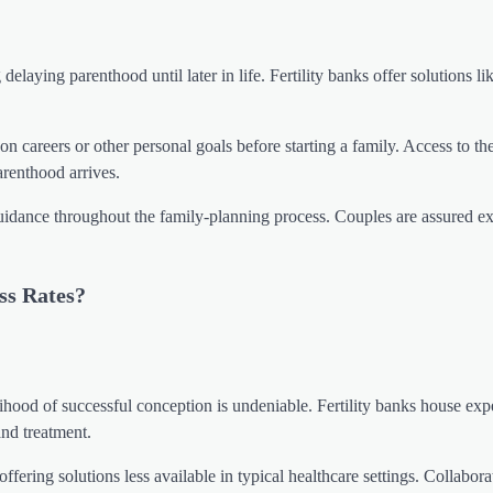
elaying parenthood until later in life. Fertility banks offer solutions li
n careers or other personal goals before starting a family. Access to th
arenthood arrives.
guidance throughout the family-planning process. Couples are assured ex
ss Rates?
elihood of successful conception is undeniable. Fertility banks house exp
and treatment.
 offering solutions less available in typical healthcare settings. Collabora