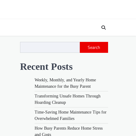
Search
Recent Posts
Weekly, Monthly, and Yearly Home
Maintenance for the Busy Parent
Transforming Unsafe Homes Through
Hoarding Cleanup
Time-Saving Home Maintenance Tips for
Overwhelmed Families
How Busy Parents Reduce Home Stress
and Costs