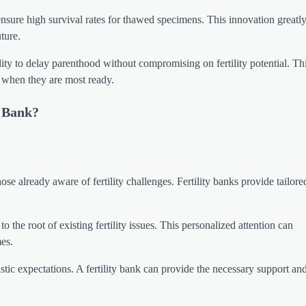
 ensure high survival rates for thawed specimens. This innovation greatl
ture.
lity to delay parenthood without compromising on fertility potential. Th
s when they are most ready.
y Bank?
ose already aware of fertility challenges. Fertility banks provide tailore
 the root of existing fertility issues. This personalized attention can
mes.
istic expectations. A fertility bank can provide the necessary support and