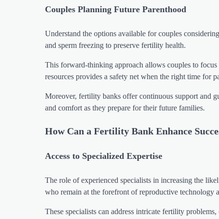
Couples Planning Future Parenthood
Understand the options available for couples considering d
and sperm freezing to preserve fertility health.
This forward-thinking approach allows couples to focus o
resources provides a safety net when the right time for p
Moreover, fertility banks offer continuous support and 
and comfort as they prepare for their future families.
How Can a Fertility Bank Enhance Succe
Access to Specialized Expertise
The role of experienced specialists in increasing the lik
who remain at the forefront of reproductive technology 
These specialists can address intricate fertility problems,