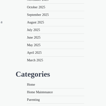
October 2025
September 2025
 a
August 2025
July 2025
June 2025
May 2025
April 2025
March 2025
Categories
Home
Home Maintenance
Parenting