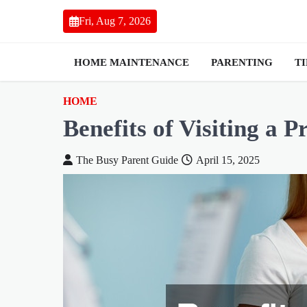
Skip
Fri, Aug 7, 2026
to
content
HOME MAINTENANCE
PARENTING
T
HOME
Benefits of Visiting a P
The Busy Parent Guide
April 15, 2025