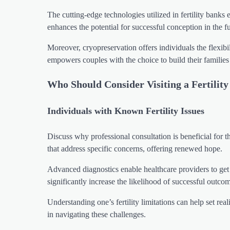
The cutting-edge technologies utilized in fertility banks
enhances the potential for successful conception in the fu
Moreover, cryopreservation offers individuals the flexibi
empowers couples with the choice to build their familie
Who Should Consider Visiting a Fertilit
Individuals with Known Fertility Issues
Discuss why professional consultation is beneficial for th
that address specific concerns, offering renewed hope.
Advanced diagnostics enable healthcare providers to get to
significantly increase the likelihood of successful outco
Understanding one’s fertility limitations can help set real
in navigating these challenges.