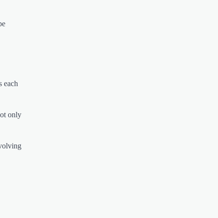
pe
s each
not only
evolving