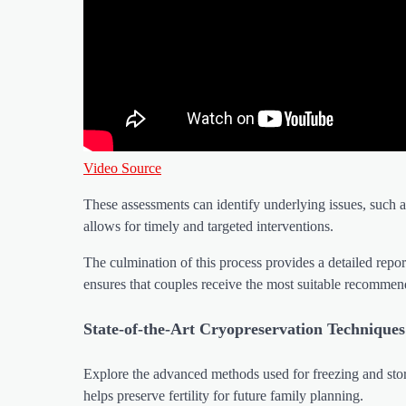
Video Source
These assessments can identify underlying issues, such a
allows for timely and targeted interventions.
The culmination of this process provides a detailed repo
ensures that couples receive the most suitable recommendat
State-of-the-Art Cryopreservation Techniques
Explore the advanced methods used for freezing and stori
helps preserve fertility for future family planning.