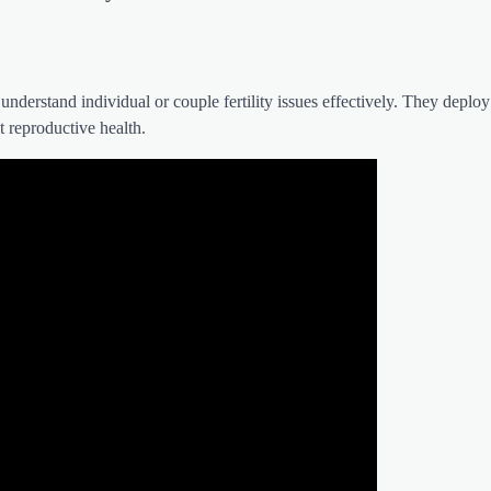
 understand individual or couple fertility issues effectively. They deploy
t reproductive health.