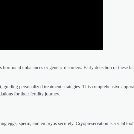
s hormonal imbalances or genetic disorders. Early detection of these fac
rt, guiding personalized treatment strategies. This comprehensive appro
ions for their fertility journey.
ng eggs, sperm, and embryos securely. Cryopreservation is a vital tool 