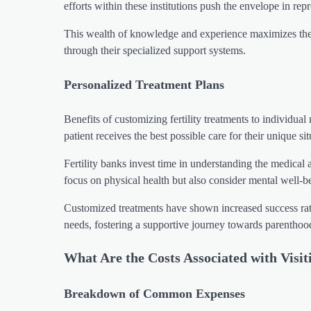
efforts within these institutions push the envelope in repr
This wealth of knowledge and experience maximizes the 
through their specialized support systems.
Personalized Treatment Plans
Benefits of customizing fertility treatments to individua
patient receives the best possible care for their unique sit
Fertility banks invest time in understanding the medical 
focus on physical health but also consider mental well-b
Customized treatments have shown increased success rates 
needs, fostering a supportive journey towards parenthoo
What Are the Costs Associated with Visit
Breakdown of Common Expenses