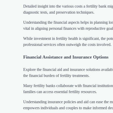
Detailed insight into the various costs a fertility bank m
diagnostic tests, and preservation techniques.
Understanding the financial aspects helps in planning lo
vital in aligning personal finances with reproductive goal
While investment in fertility health is significant, the pot
professional services often outweigh the costs involved.
Financial Assistance and Insurance Options
Explore the financial aid and insurance solutions availa
the financial burden of fertility treatments.
Many fertility banks collaborate with financial institutio
families can access essential fertility resources.
Understanding insurance policies and aid can ease the m
empowers individuals and couples to make informed dec