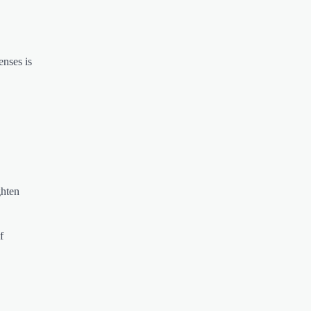
enses is
ghten
f