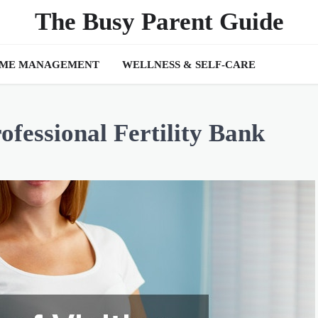
The Busy Parent Guide
IME MANAGEMENT
WELLNESS & SELF-CARE
rofessional Fertility Bank