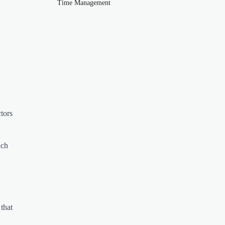
Time Management
tors
ach
that