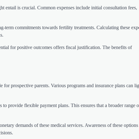
ight entail is crucial. Common expenses include initial consultation fees,
ng-term commitments towards fertility treatments. Calculating these exp
s.
ential for positive outcomes offers fiscal justification. The benefits of
ble for prospective parents. Various programs and insurance plans can li
ns to provide flexible payment plans. This ensures that a broader range o
onetary demands of these medical services. Awareness of these options
isions.