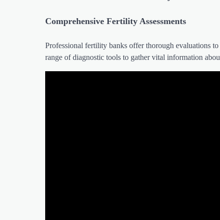
Comprehensive Fertility Assessments
Professional fertility banks offer thorough evaluations to
range of diagnostic tools to gather vital information abou