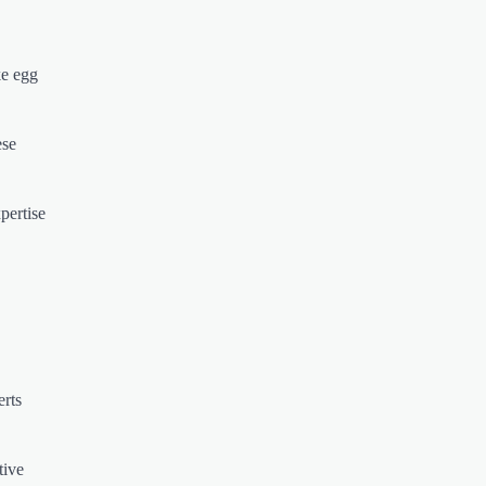
ke egg
ese
pertise
erts
tive