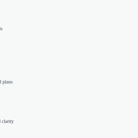
y
is
d plans
 clarity