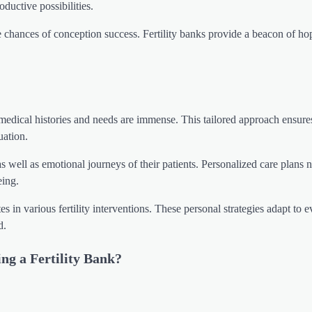
oductive possibilities.
chances of conception success. Fertility banks provide a beacon of ho
l medical histories and needs are immense. This tailored approach ensure
uation.
as well as emotional journeys of their patients. Personalized care plans 
eing.
in various fertility interventions. These personal strategies adapt to 
d.
ing a Fertility Bank?