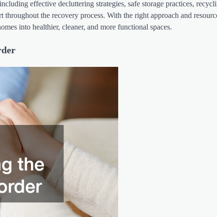
cluding effective decluttering strategies, safe storage practices, recycl
t throughout the recovery process. With the right approach and resourc
homes into healthier, cleaner, and more functional spaces.
rder