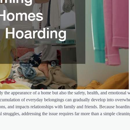
ly the appearance of a home but also the safety, health, and emotional w
 accumulation of everyday belongings can gradually develop into overw
itions, and impacts relationships with family and friends. Because hoardi
l struggles, addressing the issue requires far more than a simple cleanin