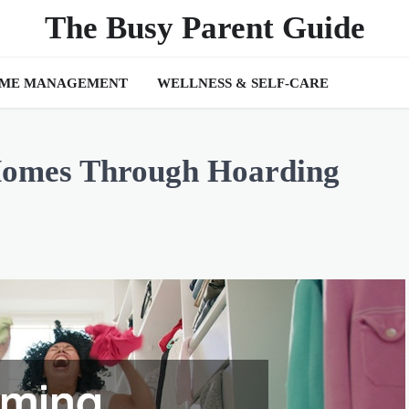
The Busy Parent Guide
IME MANAGEMENT
WELLNESS & SELF-CARE
Homes Through Hoarding