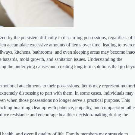
ed by the persistent difficulty in discarding possessions, regardless of t
 often accumulate excessive amounts of items over time, leading to over
allways, kitchens, bathrooms, and even sleeping areas may become inac
fire hazards, mold growth, and sanitation issues. Understanding the
ssing the underlying causes and creating long-term solutions that go bey
otional attachments to their possessions. Items may represent memori
t extremely distressing to part with them. In some cases, individuals may 
even when those possessions no longer serve a practical purpose. This
oaching hoarding cleanup with patience, empathy, and compassion rathe
duce resistance and encourage healthier decision-making during the
l health, and overall quality of life. Family members may struggle to