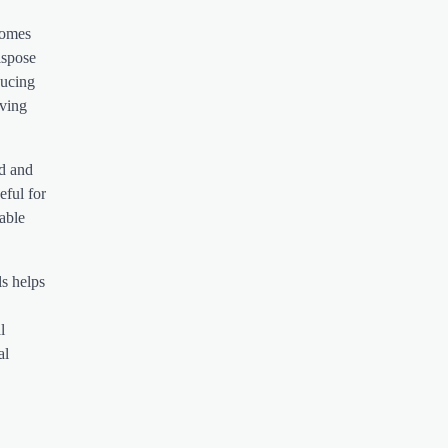
homes
ispose
ducing
iving
ed and
eful for
able
ls helps
l
al