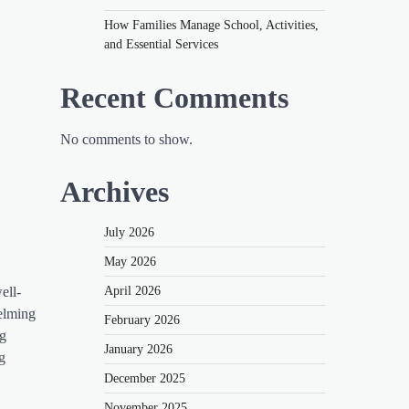
How Families Manage School, Activities,
and Essential Services
Recent Comments
No comments to show.
Archives
July 2026
May 2026
April 2026
ell-
helming
February 2026
ng
January 2026
g
December 2025
November 2025