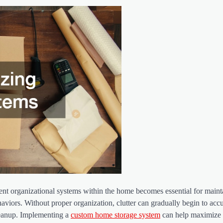
cient organizational systems within the home becomes essential for maint
aviors. Without proper organization, clutter can gradually begin to acc
leanup. Implementing a
custom home storage system
can help maximize