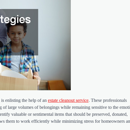
is enlisting the help of an
estate cleanout service
. These professionals
ng of large volumes of belongings while remaining sensitive to the emot
entify valuable or sentimental items that should be preserved, donated,
lows them to work efficiently while minimizing stress for homeowners a