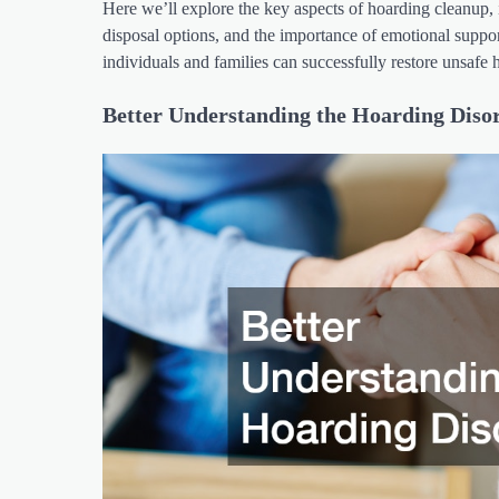
Here we’ll explore the key aspects of hoarding cleanup, in
disposal options, and the importance of emotional suppor
individuals and families can successfully restore unsafe 
Better Understanding the Hoarding Diso