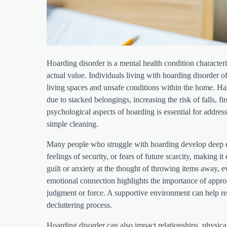
Hoarding disorder is a mental health condition characteriz
actual value. Individuals living with hoarding disorder
living spaces and unsafe conditions within the home. H
due to stacked belongings, increasing the risk of falls, 
psychological aspects of hoarding is essential for addre
simple cleaning.
Many people who struggle with hoarding develop deep em
feelings of security, or fears of future scarcity, making i
guilt or anxiety at the thought of throwing items away, 
emotional connection highlights the importance of appr
judgment or force. A supportive environment can help re
decluttering process.
Hoarding disorder can also impact relationships, physica