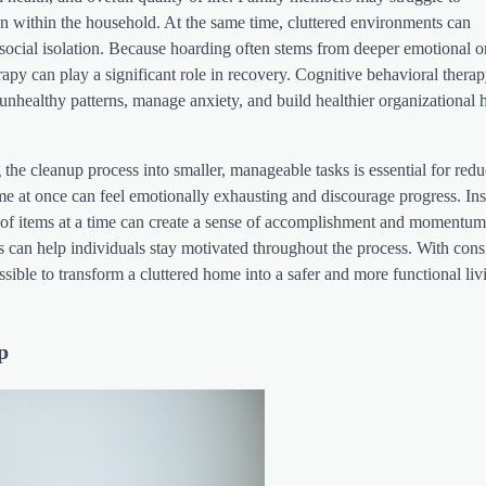
ion within the household. At the same time, cluttered environments can
d social isolation. Because hoarding often stems from deeper emotional o
rapy can play a significant role in recovery. Cognitive behavioral thera
unhealthy patterns, manage anxiety, and build healthier organizational h
the cleanup process into smaller, manageable tasks is essential for red
me at once can feel emotionally exhausting and discourage progress. Ins
 of items at a time can create a sense of accomplishment and momentum
ies can help individuals stay motivated throughout the process. With cons
possible to transform a cluttered home into a safer and more functional liv
p