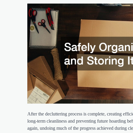
After the decluttering process is complete, creating effi
long-term cleanliness and preventing future hoarding beh
again, undoing much of the progress achieved during c