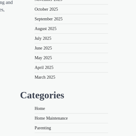
ing and
October 2025
es,
September 2025
August 2025
July 2025
June 2025
May 2025
April 2025
March 2025
Categories
Home
Home Maintenance
Parenting