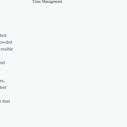
Time Management
heir
crowded
cessible
ond
es,
feel
r than