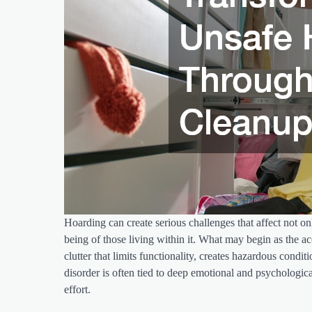
Hoarding can create serious challenges that affect not on
being of those living within it. What may begin as the
clutter that limits functionality, creates hazardous cond
disorder is often tied to deep emotional and psychologica
effort.