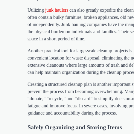
Utilizing
junk haulers
can also greatly expedite the cle
often contain bulky furniture, broken appliances, old new
of independently. Junk hauling companies have the manpow
the physical burden on individuals and families. Their s
space in a short period of time.
Another practical tool for large-scale cleanup projects is 
convenient location for waste disposal, eliminating the nee
extensive cleanouts where large amounts of trash and d
can help maintain organization during the cleanup proce
Creating a structured cleanup plan is another important st
prevent the process from becoming overwhelming. Many ind
“donate,” “recycle,” and “discard” to simplify decision
fatigue and improve focus. In severe cases, involving pro
guidance and accountability during the process.
Safely Organizing and Storing Items