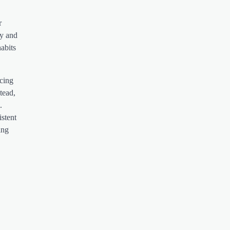
r
py and
abits
ucing
tead,
.
istent
ing