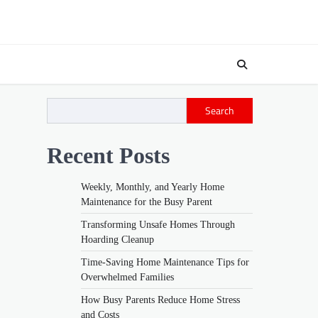
Search
Recent Posts
Weekly, Monthly, and Yearly Home
Maintenance for the Busy Parent
Transforming Unsafe Homes Through
Hoarding Cleanup
Time-Saving Home Maintenance Tips for
Overwhelmed Families
How Busy Parents Reduce Home Stress
and Costs