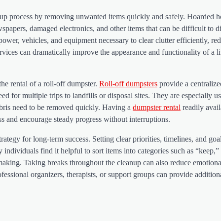
anup process by removing unwanted items quickly and safely. Hoarded 
spapers, damaged electronics, and other items that can be difficult to d
er, vehicles, and equipment necessary to clear clutter efficiently, re
ervices can dramatically improve the appearance and functionality of a l
the rental of a roll-off dumpster.
Roll-off dumpsters
provide a centraliz
d for multiple trips to landfills or disposal sites. They are especially us
ebris need to be removed quickly. Having a
dumpster rental
readily avail
ss and encourage steady progress without interruptions.
rategy for long-term success. Setting clear priorities, timelines, and goa
ividuals find it helpful to sort items into categories such as “keep,”
-making. Taking breaks throughout the cleanup can also reduce emotiona
fessional organizers, therapists, or support groups can provide addition