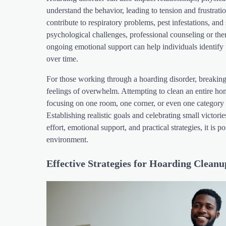
understand the behavior, leading to tension and frustrat
contribute to respiratory problems, pest infestations, an
psychological challenges, professional counseling or the
ongoing emotional support can help individuals identify 
over time.
For those working through a hoarding disorder, breaking 
feelings of overwhelm. Attempting to clean an entire ho
focusing on one room, one corner, or even one category
Establishing realistic goals and celebrating small victor
effort, emotional support, and practical strategies, it is 
environment.
Effective Strategies for Hoarding Cleanu