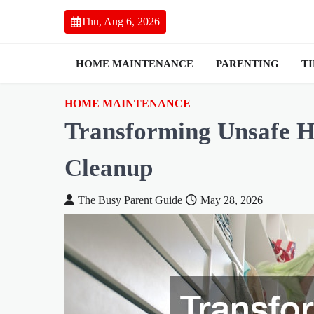
Skip
Thu, Aug 6, 2026
to
content
HOME MAINTENANCE
PARENTING
T
HOME MAINTENANCE
Transforming Unsafe 
Cleanup
The Busy Parent Guide
May 28, 2026