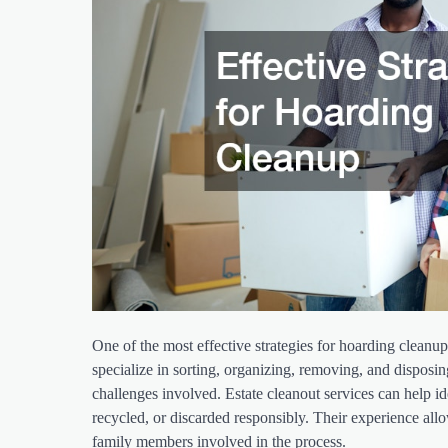
One of the most effective strategies for hoarding cleanup 
specialize in sorting, organizing, removing, and disposi
challenges involved. Estate cleanout services can help id
recycled, or discarded responsibly. Their experience al
family members involved in the process.